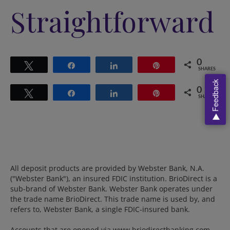
Straightforward
0
Tweet
Share
Share
Pin
SHARES
Feedback
0
Tweet
Share
Share
Pin
SHARES
All deposit products are provided by Webster Bank, N.A.
("Webster Bank"), an insured FDIC institution. BrioDirect is a
sub-brand of Webster Bank. Webster Bank operates under
the trade name BrioDirect. This trade name is used by, and
refers to, Webster Bank, a single FDIC-insured bank.
Accounts that are opened via www.briodirectbanking.com