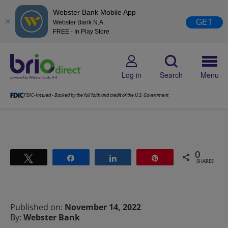
Webster Bank Mobile App
GET
Webster Bank N.A.
FREE - In Play Store
Log in
Search
Menu
FDIC-Insured - Backed by the full faith and credit of the U.S. Government
0
Tweet
Share
Share
Pin
SHARES
Published on:
November 14, 2022
By:
Webster Bank