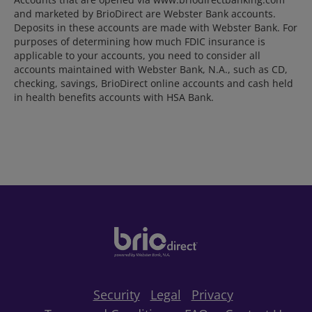
and marketed by BrioDirect are Webster Bank accounts.
Deposits in these accounts are made with Webster Bank. For
purposes of determining how much FDIC insurance is
applicable to your accounts, you need to consider all
accounts maintained with Webster Bank, N.A., such as CD,
checking, savings, BrioDirect online accounts and cash held
in health benefits accounts with HSA Bank.
Security
Legal
Privacy