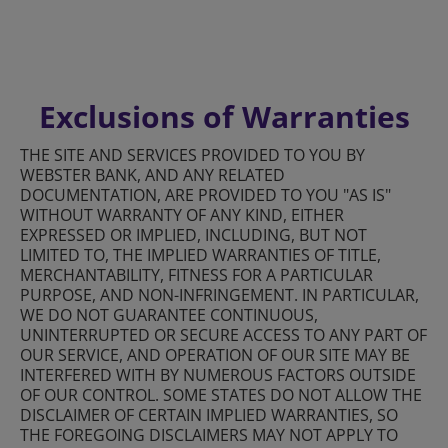
Exclusions of Warranties
THE SITE AND SERVICES PROVIDED TO YOU BY
WEBSTER BANK, AND ANY RELATED
DOCUMENTATION, ARE PROVIDED TO YOU "AS IS"
WITHOUT WARRANTY OF ANY KIND, EITHER
EXPRESSED OR IMPLIED, INCLUDING, BUT NOT
LIMITED TO, THE IMPLIED WARRANTIES OF TITLE,
MERCHANTABILITY, FITNESS FOR A PARTICULAR
PURPOSE, AND NON-INFRINGEMENT. IN PARTICULAR,
WE DO NOT GUARANTEE CONTINUOUS,
UNINTERRUPTED OR SECURE ACCESS TO ANY PART OF
OUR SERVICE, AND OPERATION OF OUR SITE MAY BE
INTERFERED WITH BY NUMEROUS FACTORS OUTSIDE
OF OUR CONTROL. SOME STATES DO NOT ALLOW THE
DISCLAIMER OF CERTAIN IMPLIED WARRANTIES, SO
THE FOREGOING DISCLAIMERS MAY NOT APPLY TO