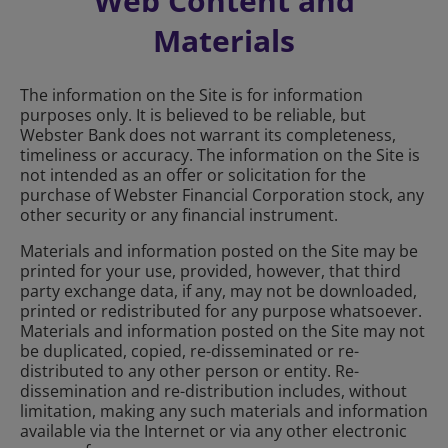
Web Content and
Materials
The information on the Site is for information
purposes only. It is believed to be reliable, but
Webster Bank does not warrant its completeness,
timeliness or accuracy. The information on the Site is
not intended as an offer or solicitation for the
purchase of Webster Financial Corporation stock, any
other security or any financial instrument.
Materials and information posted on the Site may be
printed for your use, provided, however, that third
party exchange data, if any, may not be downloaded,
printed or redistributed for any purpose whatsoever.
Materials and information posted on the Site may not
be duplicated, copied, re-disseminated or re-
distributed to any other person or entity. Re-
dissemination and re-distribution includes, without
limitation, making any such materials and information
available via the Internet or via any other electronic