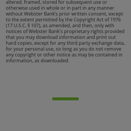
altered, framed, stored for subsequent use or
otherwise used in whole or in part in any manner
without Webster Bank’s prior written consent, except
to the extent permitted by the Copyright Act of 1976
(17 U.S.C. § 107), as amended, and then, only with
notices of Webster Bank's proprietary rights provided
that you may download information and print out
hard copies, except for any third party exchange data,
for your personal use, so long as you do not remove
any copyright or other notice as may be contained in
information, as downloaded.