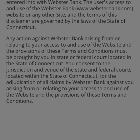
entered into with Webster Bank. The user's access to
and use of the Webster Bank (www.websterbank.com)
website or any other Site, and the terms of this
disclaimer are governed by the laws of the State of
Connecticut.
Any action against Webster Bank arising from or
relating to your access to and use of the Website and
the provisions of these Terms and Conditions must
be brought by you in state or federal court located in
the State of Connecticut. You consent to the
jurisdiction and venue of the state and federal courts
located within the State of Connecticut, for the
adjudication of all claims by Webster Bank against you
arising from or relating to your access to and use of
the Website and the provisions of these Terms and
Conditions.