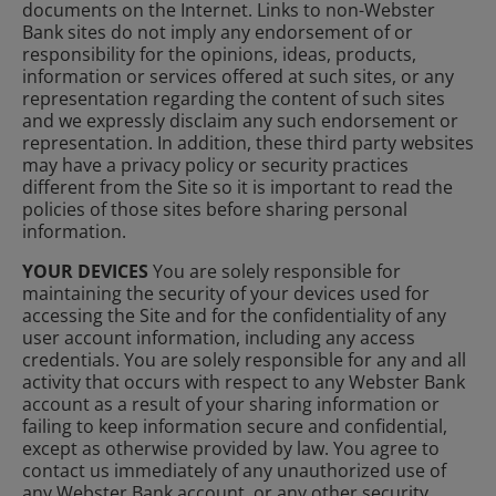
documents on the Internet. Links to non-Webster
Bank sites do not imply any endorsement of or
responsibility for the opinions, ideas, products,
information or services offered at such sites, or any
representation regarding the content of such sites
and we expressly disclaim any such endorsement or
representation. In addition, these third party websites
may have a privacy policy or security practices
different from the Site so it is important to read the
policies of those sites before sharing personal
information.
YOUR DEVICES
You are solely responsible for
maintaining the security of your devices used for
accessing the Site and for the confidentiality of any
user account information, including any access
credentials. You are solely responsible for any and all
activity that occurs with respect to any Webster Bank
account as a result of your sharing information or
failing to keep information secure and confidential,
except as otherwise provided by law. You agree to
contact us immediately of any unauthorized use of
any Webster Bank account, or any other security