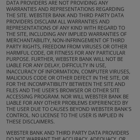
DATA PROVIDERS ARE NOT PROVIDING ANY
WARRANTIES AND REPRESENTATIONS REGARDING
THE SITE. WEBSTER BANK AND THIRD PARTY DATA
PROVIDERS DISCLAIM ALL WARRANTIES AND
REPRESENTATIONS OF ANY KIND WITH REGARD TO
THE SITE, INCLUDING ANY IMPLIED WARRANTIES OF
MERCHANTABILITY, NON-INFRINGEMENT OF THIRD
PARTY RIGHTS, FREEDOM FROM VIRUSES OR OTHER
HARMFUL CODE, OR FITNESS FOR ANY PARTICULAR
PURPOSE. FURTHER, WEBSTER BANK WILL NOT BE
LIABLE FOR ANY DELAY, DIFFICULTY IN USE,
INACCURACY OF INFORMATION, COMPUTER VIRUSES,
MALICIOUS CODE OR OTHER DEFECT IN THE SITE, OR
FOR THE INCOMPATIBILITY BETWEEN THE SITE AND
FILES AND THE USER'S BROWSER OR OTHER SITE
ACCESSING PROGRAM. NOR WILL WEBSTER BANK BE
LIABLE FOR ANY OTHER PROBLEMS EXPERIENCED BY
THE USER DUE TO CAUSES BEYOND WEBSTER BANK'S
CONTROL. NO LICENSE TO THE USER IS IMPLIED IN
THESE DISCLAIMERS.
WEBSTER BANK AND THIRD PARTY DATA PROVIDERS
DO NOT WARRANT THE ACCURACY, ADEQUACY, OR