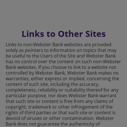
Links to Other Sites
Links to non-Webster Bank websites are provided
solely as pointers to information on topics that may
be useful to the Users of the Site and Webster Bank
has no control over the content on such non-Webster
Bank websites. If you choose to link to a website not
controlled by Webster Bank, Webster Bank makes no
warranties, either express or implied, concerning the
content of such site, including the accuracy,
completeness, reliability or suitability thereof for any
particular purpose, nor does Webster Bank warrant
that such site or content is free from any claims of
copyright, trademark or other infringement of the
rights of third parties or that such site or content is
devoid of viruses or other contamination. Webster
Bank does not guarantee the authenticity of