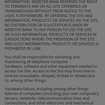
INFORMATION. WEBSTER BANK RESERVES THE RIGHT
TO TERMINATE ANY OR ALL SITE OFFERINGS OR
TRANSMISSIONS WITHOUT PRIOR NOTICE TO THE
USER. FURTHERMORE, BY OFFERING THE SITE AND
INFORMATION, PRODUCTS OR SERVICES VIA THE SITE,
NO DISTRIBUTION OR SOLICITATION IS MADE BY
WEBSTER BANK TO ANY PERSON TO USE THE SITE
OR SUCH INFORMATION, PRODUCTS OR SERVICES IN
JURISDICTIONS WHERE THE PROVISION OF THE SITE
AND SUCH INFORMATION, PRODUCTS OR SERVICES IS
PROHIBITED BY LAW.
You shall be responsible for obtaining and
maintaining all telephone computer
hardware, software and other equipment needed to
access the Site. Access to the Site may from time to
time be unavailable, delayed, limited or slowed due
to, among other things:
Hardware failure, including among other things
failures of computers (including your own computer),
servers, networks, telecommunication lines and
connections, and other electronic and mechanical