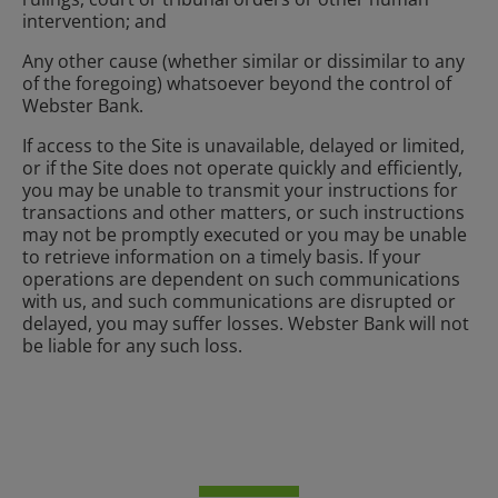
intervention; and
Any other cause (whether similar or dissimilar to any
of the foregoing) whatsoever beyond the control of
Webster Bank.
If access to the Site is unavailable, delayed or limited,
or if the Site does not operate quickly and efficiently,
you may be unable to transmit your instructions for
transactions and other matters, or such instructions
may not be promptly executed or you may be unable
to retrieve information on a timely basis. If your
operations are dependent on such communications
with us, and such communications are disrupted or
delayed, you may suffer losses. Webster Bank will not
be liable for any such loss.