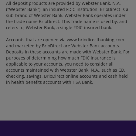
All deposit products are provided by Webster Bank, N.A.
("Webster Bank"), an insured FDIC institution. BrioDirect is a
sub-brand of Webster Bank. Webster Bank operates under
the trade name BrioDirect. This trade name is used by, and
refers to, Webster Bank, a single FDIC-insured bank.
Accounts that are opened via www.briodirectbanking.com
and marketed by BrioDirect are Webster Bank accounts.
Deposits in these accounts are made with Webster Bank. For
purposes of determining how much FDIC insurance is
applicable to your accounts, you need to consider all
accounts maintained with Webster Bank, N.A., such as CD,
checking, savings, BrioDirect online accounts and cash held
in health benefits accounts with HSA Bank.