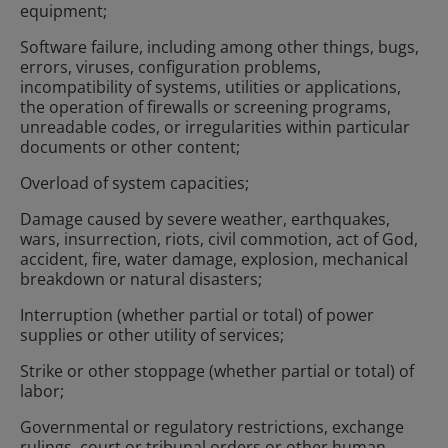
equipment;
Software failure, including among other things, bugs,
errors, viruses, configuration problems,
incompatibility of systems, utilities or applications,
the operation of firewalls or screening programs,
unreadable codes, or irregularities within particular
documents or other content;
Overload of system capacities;
Damage caused by severe weather, earthquakes,
wars, insurrection, riots, civil commotion, act of God,
accident, fire, water damage, explosion, mechanical
breakdown or natural disasters;
Interruption (whether partial or total) of power
supplies or other utility of services;
Strike or other stoppage (whether partial or total) of
labor;
Governmental or regulatory restrictions, exchange
rulings, court or tribunal orders or other human