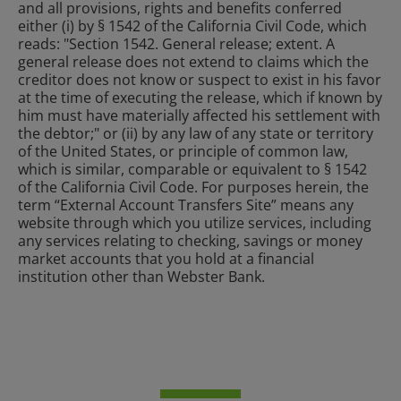
and all provisions, rights and benefits conferred
either (i) by § 1542 of the California Civil Code, which
reads: "Section 1542. General release; extent. A
general release does not extend to claims which the
creditor does not know or suspect to exist in his favor
at the time of executing the release, which if known by
him must have materially affected his settlement with
the debtor;" or (ii) by any law of any state or territory
of the United States, or principle of common law,
which is similar, comparable or equivalent to § 1542
of the California Civil Code. For purposes herein, the
term “External Account Transfers Site” means any
website through which you utilize services, including
any services relating to checking, savings or money
market accounts that you hold at a financial
institution other than Webster Bank.