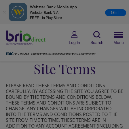
Webster Bank Mobile App
GET
Webster Bank N.A.
FREE - In Play Store
Log in
Search
Menu
FDIC-Insured - Backed by the full faith and credit of the U.S. Government
Site Terms
PLEASE READ THESE TERMS AND CONDITIONS
CAREFULLY. BY ACCESSING THE SITE YOU AGREE TO BE
BOUND BY THE TERMS AND CONDITIONS BELOW.
THESE TERMS AND CONDITIONS ARE SUBJECT TO
CHANGE. ANY CHANGES WILL BE INCORPORATED
INTO THE TERMS AND CONDITIONS POSTED TO THE
SITE FROM TIME TO TIME. THESE TERMS ARE IN
ADDITION TO ANY ACCOUNT AGREEMENT (INCLUDING