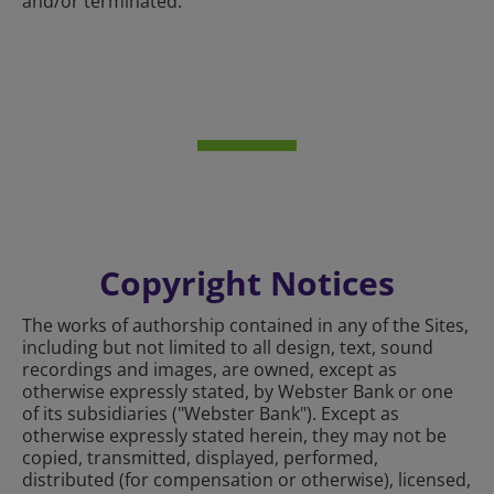
and/or terminated.
Copyright Notices
The works of authorship contained in any of the Sites,
including but not limited to all design, text, sound
recordings and images, are owned, except as
otherwise expressly stated, by Webster Bank or one
of its subsidiaries ("Webster Bank"). Except as
otherwise expressly stated herein, they may not be
copied, transmitted, displayed, performed,
distributed (for compensation or otherwise), licensed,