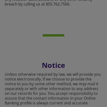
breach by calling us at 855.762.7500.
Notice
Unless otherwise required by law, we will provide you
notice electronically. If we choose to provide the
notice to you by some other method, we may mail it
separately or with other information to any address
on our records for you. You accept responsibility to
assure that the contact information in your Online
Banking profile is always current and accurate.