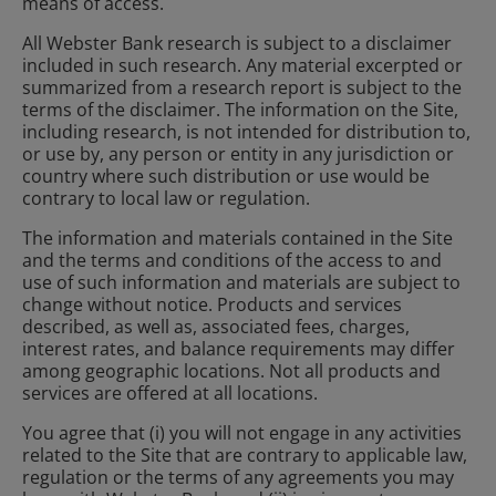
means of access.
All Webster Bank research is subject to a disclaimer
included in such research. Any material excerpted or
summarized from a research report is subject to the
terms of the disclaimer. The information on the Site,
including research, is not intended for distribution to,
or use by, any person or entity in any jurisdiction or
country where such distribution or use would be
contrary to local law or regulation.
The information and materials contained in the Site
and the terms and conditions of the access to and
use of such information and materials are subject to
change without notice. Products and services
described, as well as, associated fees, charges,
interest rates, and balance requirements may differ
among geographic locations. Not all products and
services are offered at all locations.
You agree that (i) you will not engage in any activities
related to the Site that are contrary to applicable law,
regulation or the terms of any agreements you may