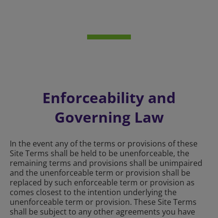
Enforceability and
Governing Law
In the event any of the terms or provisions of these
Site Terms shall be held to be unenforceable, the
remaining terms and provisions shall be unimpaired
and the unenforceable term or provision shall be
replaced by such enforceable term or provision as
comes closest to the intention underlying the
unenforceable term or provision. These Site Terms
shall be subject to any other agreements you have