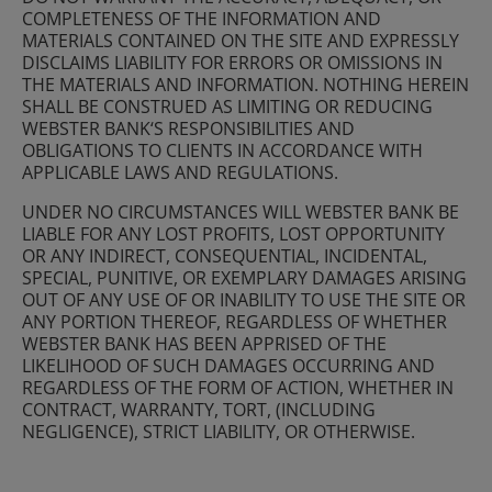
COMPLETENESS OF THE INFORMATION AND
MATERIALS CONTAINED ON THE SITE AND EXPRESSLY
DISCLAIMS LIABILITY FOR ERRORS OR OMISSIONS IN
THE MATERIALS AND INFORMATION. NOTHING HEREIN
SHALL BE CONSTRUED AS LIMITING OR REDUCING
WEBSTER BANK‘S RESPONSIBILITIES AND
OBLIGATIONS TO CLIENTS IN ACCORDANCE WITH
APPLICABLE LAWS AND REGULATIONS.
UNDER NO CIRCUMSTANCES WILL WEBSTER BANK BE
LIABLE FOR ANY LOST PROFITS, LOST OPPORTUNITY
OR ANY INDIRECT, CONSEQUENTIAL, INCIDENTAL,
SPECIAL, PUNITIVE, OR EXEMPLARY DAMAGES ARISING
OUT OF ANY USE OF OR INABILITY TO USE THE SITE OR
ANY PORTION THEREOF, REGARDLESS OF WHETHER
WEBSTER BANK HAS BEEN APPRISED OF THE
LIKELIHOOD OF SUCH DAMAGES OCCURRING AND
REGARDLESS OF THE FORM OF ACTION, WHETHER IN
CONTRACT, WARRANTY, TORT, (INCLUDING
NEGLIGENCE), STRICT LIABILITY, OR OTHERWISE.