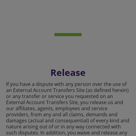
Release
If you have a dispute with any person over the use of
an External Account Transfers Site (as defined herein)
or any transfer or service you requested on an
External Account Transfers Site, you release us and
our affiliates, agents, employees and service
providers, from any and all claims, demands and
damages (actual and consequential) of every kind and
nature arising out of or in any way connected with
such disputes. In addition, you waive and release any