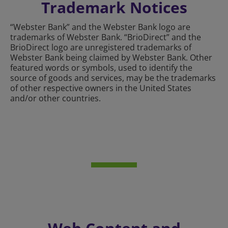
Trademark Notices
“Webster Bank” and the Webster Bank logo are
trademarks of Webster Bank. “BrioDirect” and the
BrioDirect logo are unregistered trademarks of
Webster Bank being claimed by Webster Bank. Other
featured words or symbols, used to identify the
source of goods and services, may be the trademarks
of other respective owners in the United States
and/or other countries.