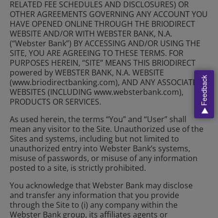
RELATED FEE SCHEDULES AND DISCLOSURES) OR
OTHER AGREEMENTS GOVERNING ANY ACCOUNT YOU
HAVE OPENED ONLINE THROUGH THE BRIODIRECT
WEBSITE AND/OR WITH WEBSTER BANK, N.A.
(“Webster Bank”) BY ACCESSING AND/OR USING THE
SITE, YOU ARE AGREEING TO THESE TERMS. FOR
PURPOSES HEREIN, “SITE” MEANS THIS BRIODIRECT
powered by WEBSTER BANK, N.A. WEBSITE
Feedback
(www.briodirectbanking.com), AND ANY ASSOCIATED
WEBSITES (INCLUDING www.websterbank.com),
PRODUCTS OR SERVICES.
As used herein, the terms “You” and “User” shall
mean any visitor to the Site. Unauthorized use of the
Sites and systems, including but not limited to
unauthorized entry into Webster Bank’s systems,
misuse of passwords, or misuse of any information
posted to a site, is strictly prohibited.
You acknowledge that Webster Bank may disclose
and transfer any information that you provide
through the Site to (i) any company within the
Webster Bank group, its affiliates agents or