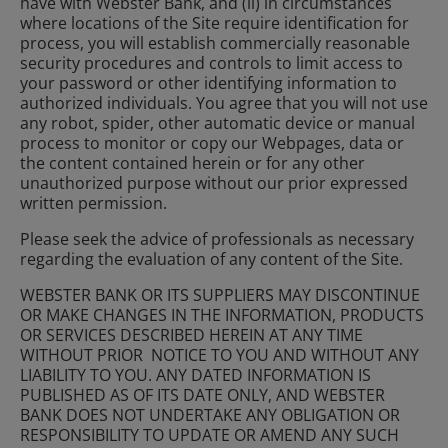
have with Webster Bank, and (ii) in circumstances
where locations of the Site require identification for
process, you will establish commercially reasonable
security procedures and controls to limit access to
your password or other identifying information to
authorized individuals. You agree that you will not use
any robot, spider, other automatic device or manual
process to monitor or copy our Webpages, data or
the content contained herein or for any other
unauthorized purpose without our prior expressed
written permission.
Please seek the advice of professionals as necessary
regarding the evaluation of any content of the Site.
WEBSTER BANK OR ITS SUPPLIERS MAY DISCONTINUE
OR MAKE CHANGES IN THE INFORMATION, PRODUCTS
OR SERVICES DESCRIBED HEREIN AT ANY TIME
WITHOUT PRIOR NOTICE TO YOU AND WITHOUT ANY
LIABILITY TO YOU. ANY DATED INFORMATION IS
PUBLISHED AS OF ITS DATE ONLY, AND WEBSTER
BANK DOES NOT UNDERTAKE ANY OBLIGATION OR
RESPONSIBILITY TO UPDATE OR AMEND ANY SUCH