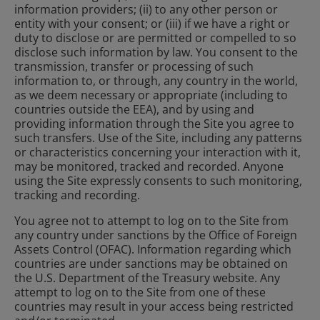
information providers; (ii) to any other person or
entity with your consent; or (iii) if we have a right or
duty to disclose or are permitted or compelled to so
disclose such information by law. You consent to the
transmission, transfer or processing of such
information to, or through, any country in the world,
as we deem necessary or appropriate (including to
countries outside the EEA), and by using and
providing information through the Site you agree to
such transfers. Use of the Site, including any patterns
or characteristics concerning your interaction with it,
may be monitored, tracked and recorded. Anyone
using the Site expressly consents to such monitoring,
tracking and recording.
You agree not to attempt to log on to the Site from
any country under sanctions by the Office of Foreign
Assets Control (OFAC). Information regarding which
countries are under sanctions may be obtained on
the U.S. Department of the Treasury website. Any
attempt to log on to the Site from one of these
countries may result in your access being restricted