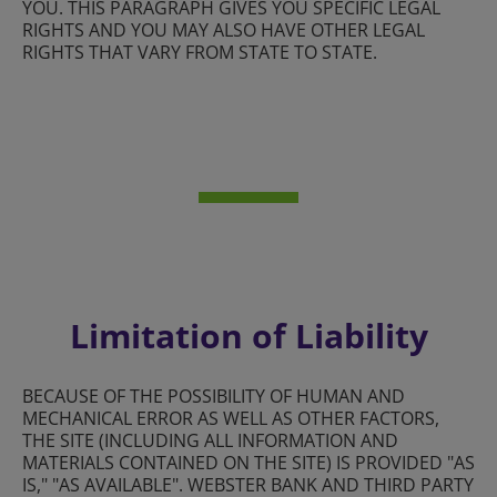
YOU. THIS PARAGRAPH GIVES YOU SPECIFIC LEGAL
RIGHTS AND YOU MAY ALSO HAVE OTHER LEGAL
RIGHTS THAT VARY FROM STATE TO STATE.
Limitation of Liability
BECAUSE OF THE POSSIBILITY OF HUMAN AND
MECHANICAL ERROR AS WELL AS OTHER FACTORS,
THE SITE (INCLUDING ALL INFORMATION AND
MATERIALS CONTAINED ON THE SITE) IS PROVIDED "AS
IS," "AS AVAILABLE". WEBSTER BANK AND THIRD PARTY