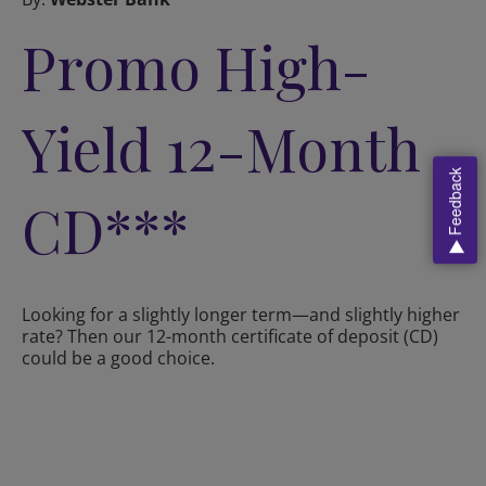
Promo High-
Yield 12-Month
Feedback
CD***
Looking for a slightly longer term—and slightly higher
rate? Then our 12-month certificate of deposit (CD)
could be a good choice.