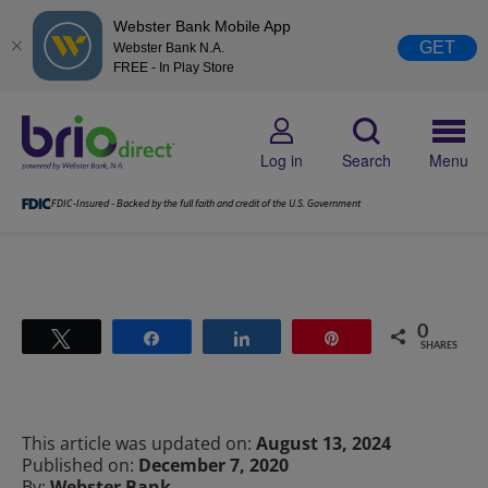
Webster Bank Mobile App
GET
Webster Bank N.A.
FREE - In Play Store
Log in
Search
Menu
FDIC-Insured - Backed by the full faith and credit of the U.S. Government
0
Tweet
Share
Share
Pin
SHARES
This article was updated on:
August 13, 2024
Published on:
December 7, 2020
By:
Webster Bank