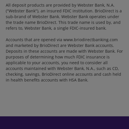
All deposit products are provided by Webster Bank, N.A.
("Webster Bank"), an insured FDIC institution. BrioDirect is a
sub-brand of Webster Bank. Webster Bank operates under
the trade name BrioDirect. This trade name is used by, and
refers to, Webster Bank, a single FDIC-insured bank.
Accounts that are opened via www.briodirectbanking.com
and marketed by BrioDirect are Webster Bank accounts.
Deposits in these accounts are made with Webster Bank. For
purposes of determining how much FDIC insurance is
applicable to your accounts, you need to consider all
accounts maintained with Webster Bank, N.A., such as CD,
checking, savings, BrioDirect online accounts and cash held
in health benefits accounts with HSA Bank.