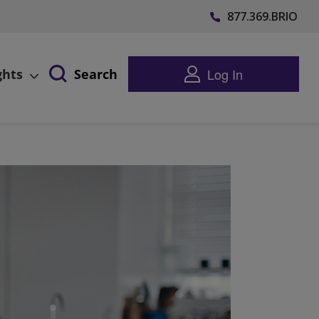
877.369.BRIO
Log In
ghts
Search