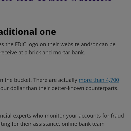
raditional one
es the FDIC logo on their website and/or can be
eceive at a brick and mortar bank.
n the bucket. There are actually
more than 4,700
our dollar than their better-known counterparts.
inancial experts who monitor your accounts for fraud
iting for their assistance, online bank team