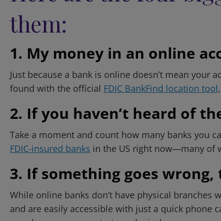
them:
1. My money in an online acco
Just because a bank is online doesn’t mean your ac
found with the official
FDIC BankFind location tool
2. If you haven’t heard of the
Take a moment and count how many banks you can na
FDIC-insured banks
in the US right now—many of whi
3. If something goes wrong, 
While online banks don’t have physical branches wit
and are easily accessible with just a quick phone c