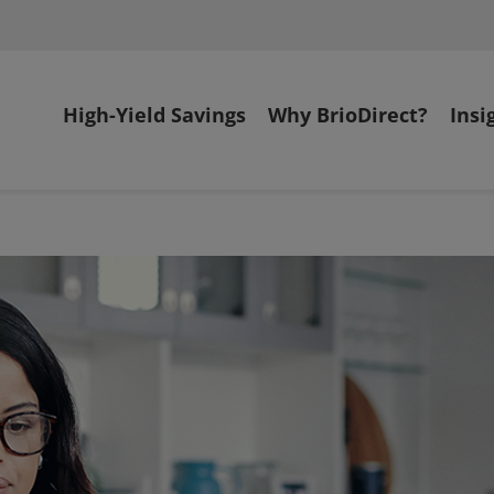
High-Yield Savings
Why BrioDirect?
Insi