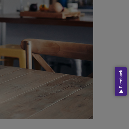
Feedback