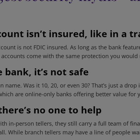
unt isn’t insured, like in a t
count is not FDIC insured. As long as the bank featur
, accounts come with the same protection you would r
 bank, it’s not safe
me. Was it 10, 20, or even 30? That’s just a drop i
ch are online-only banks offering better value for y
there’s no one to help
h in-person tellers, they still carry a full team of f
all. While branch tellers may have a line of people wa