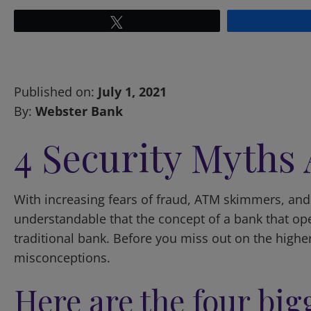
Tweet
Published on:
July 1, 2021
By:
Webster Bank
4 Security Myths
With increasing fears of fraud, ATM skimmers, and i
understandable that the concept of a bank that opera
traditional bank. Before you miss out on the highe
misconceptions.
Here are the four bi