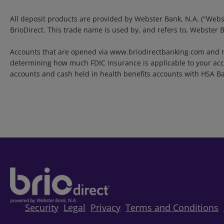
All deposit products are provided by Webster Bank, N.A. ("Webs
BrioDirect. This trade name is used by, and refers to, Webster 
Accounts that are opened via www.briodirectbanking.com and m
determining how much FDIC insurance is applicable to your acco
accounts and cash held in health benefits accounts with HSA B
Security
Legal
Privacy
Terms and Conditions