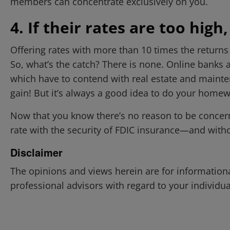
members can concentrate exclusively on you.
4. If their rates are too high,
Offering rates with more than 10 times the returns
So, what’s the catch? There is none. Online banks 
which have to contend with real estate and mainten
gain! But it’s always a good idea to do your homew
Now that you know there’s no reason to be concerned
rate with the security of FDIC insurance—and witho
Disclaimer
The opinions and views herein are for information
professional advisors with regard to your individua