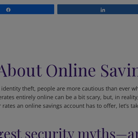
Share
Share
 About Online Savi
dentity theft, people are more cautious than ever when
tes entirely online can be a bit scary, but, in reality
r rates an online savings account has to offer, let’s 
ggest security myths—a