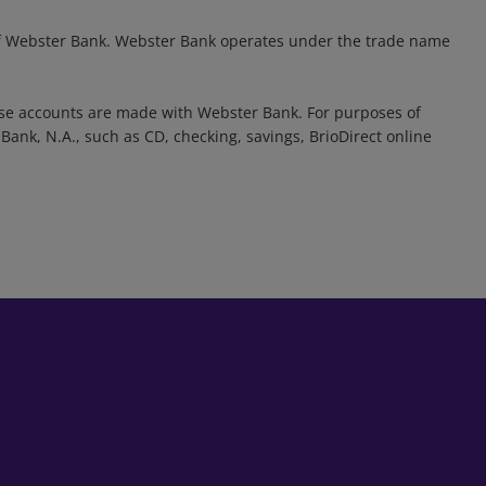
d of Webster Bank. Webster Bank operates under the trade name
se accounts are made with Webster Bank. For purposes of
ank, N.A., such as CD, checking, savings, BrioDirect online