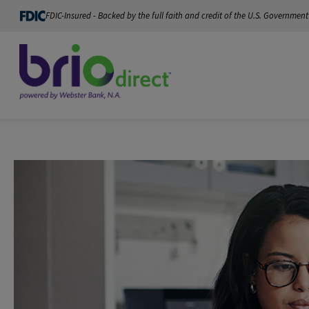
FDIC-Insured - Backed by the full faith and credit of the U.S. Government