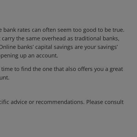
ne bank rates can often seem too good to be true.
t carry the same overhead as traditional banks,
nline banks’ capital savings are your savings’
 opening up an account.
time to find the one that also offers you a great
unt.
cific advice or recommendations. Please consult