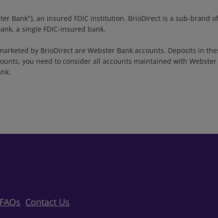
ter Bank"), an insured FDIC institution. BrioDirect is a sub-bran
Bank, a single FDIC-insured bank.
arketed by BrioDirect are Webster Bank accounts. Deposits in the
unts, you need to consider all accounts maintained with Webster B
ank.
FAQs
Contact Us