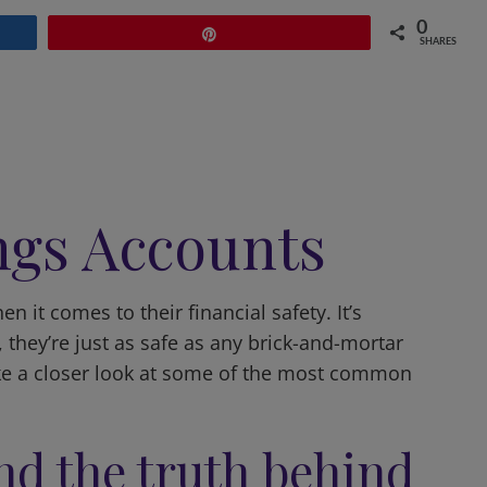
0
Pin
SHARES
ngs Accounts
 it comes to their financial safety. It’s
, they’re just as safe as any brick-and-mortar
take a closer look at some of the most common
nd the truth behind