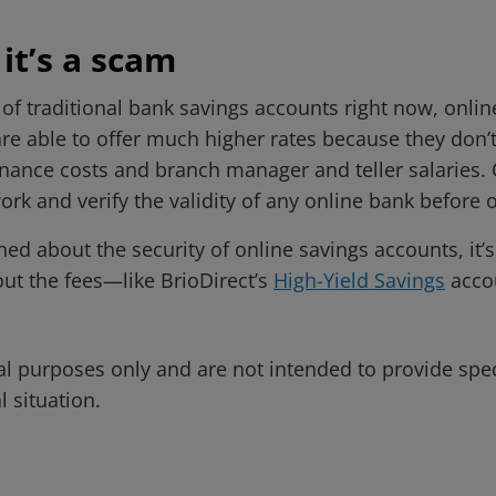
 it’s a scam
 of traditional bank savings accounts right now, onli
are able to offer much higher rates because they don’
ance costs and branch manager and teller salaries. O
ork and verify the validity of any online bank before
 about the security of online savings accounts, it’s 
ut the fees—like BrioDirect’s
High-Yield Savings
acco
al purposes only and are not intended to provide spe
l situation.