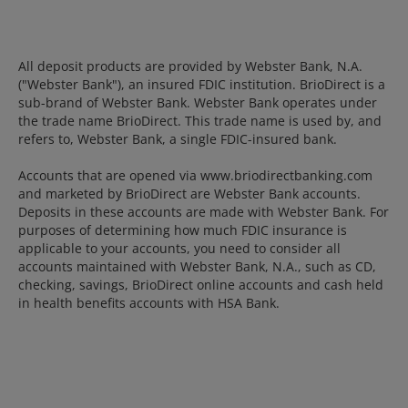
All deposit products are provided by Webster Bank, N.A.
("Webster Bank"), an insured FDIC institution. BrioDirect is a
sub-brand of Webster Bank. Webster Bank operates under
the trade name BrioDirect. This trade name is used by, and
refers to, Webster Bank, a single FDIC-insured bank.
Accounts that are opened via www.briodirectbanking.com
and marketed by BrioDirect are Webster Bank accounts.
Deposits in these accounts are made with Webster Bank. For
purposes of determining how much FDIC insurance is
applicable to your accounts, you need to consider all
accounts maintained with Webster Bank, N.A., such as CD,
checking, savings, BrioDirect online accounts and cash held
in health benefits accounts with HSA Bank.