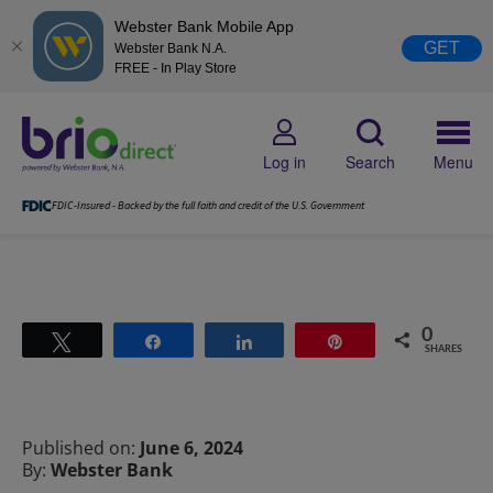
Webster Bank Mobile App
GET
Webster Bank N.A.
FREE - In Play Store
Log in
Search
Menu
FDIC-Insured - Backed by the full faith and credit of the U.S. Government
0
Tweet
Share
Share
Pin
SHARES
Published on:
June 6, 2024
By:
Webster Bank