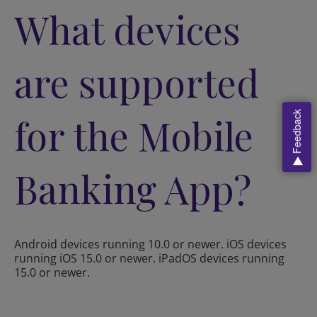
What devices
are supported
Feedback
for the Mobile
Banking App?
Android devices running 10.0 or newer. iOS devices
running iOS 15.0 or newer. iPadOS devices running
15.0 or newer.