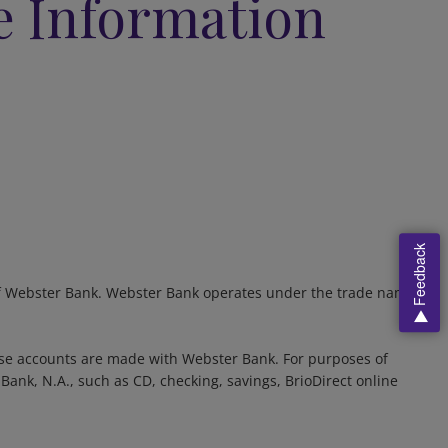
e Information
Feedback
d of Webster Bank. Webster Bank operates under the trade name
se accounts are made with Webster Bank. For purposes of
ank, N.A., such as CD, checking, savings, BrioDirect online