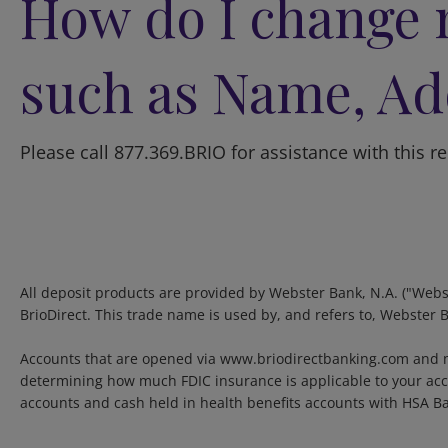
How do I change 
such as Name, Ad
Please call 877.369.BRIO for assistance with this r
All deposit products are provided by Webster Bank, N.A. ("Webs
BrioDirect. This trade name is used by, and refers to, Webster 
Accounts that are opened via www.briodirectbanking.com and m
determining how much FDIC insurance is applicable to your acco
accounts and cash held in health benefits accounts with HSA B