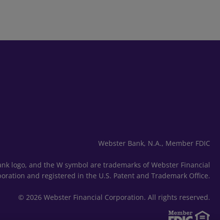
Webster Bank, N.A., Member FDIC
nk logo, and the W symbol are trademarks of Webster Financial
oration and registered in the U.S. Patent and Trademark Office.
© 2026 Webster Financial Corporation. All rights reserved.