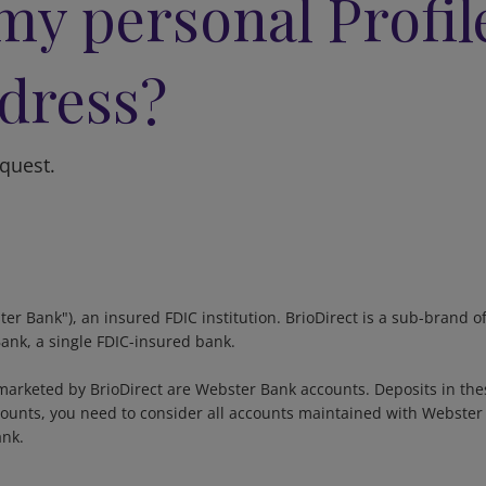
my personal Profil
dress?
equest.
ter Bank"), an insured FDIC institution. BrioDirect is a sub-bran
Bank, a single FDIC-insured bank.
arketed by BrioDirect are Webster Bank accounts. Deposits in the
unts, you need to consider all accounts maintained with Webster B
ank.