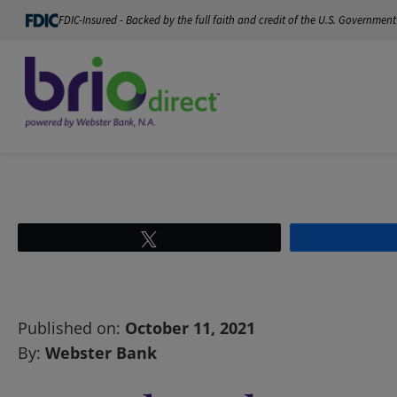
FDIC-Insured - Backed by the full faith and credit of the U.S. Government
Tweet
Published on:
October 11, 2021
By:
Webster Bank