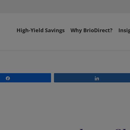
High-Yield Savings
Why BrioDirect?
Insi
Share
Share