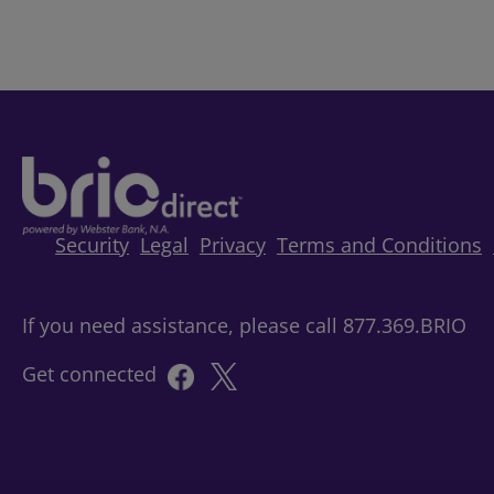
Security
Legal
Privacy
Terms and Conditions
If you need assistance, please call 877.369.BRIO
Get connected