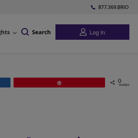
877.369.BRIO
Log In
ghts
Search
0
Pin
SHARES