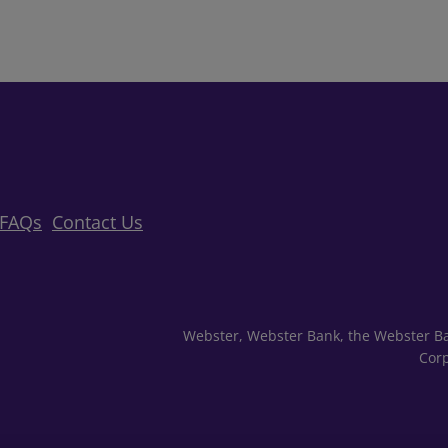
FAQs
Contact Us
Webster, Webster Bank, the Webster Ba
Corp