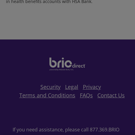
in health benefits accounts with HSA Bank.
Security
Legal
Privacy
Terms and Conditions
FAQs
Contact Us
If you need assistance, please call 877.369.BRIO