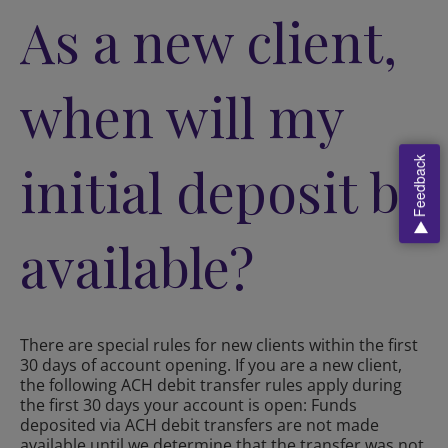
As a new client,
when will my
Feedback
initial deposit be
available?
There are special rules for new clients within the first
30 days of account opening. If you are a new client,
the following ACH debit transfer rules apply during
the first 30 days your account is open: Funds
deposited via ACH debit transfers are not made
available until we determine that the transfer was not