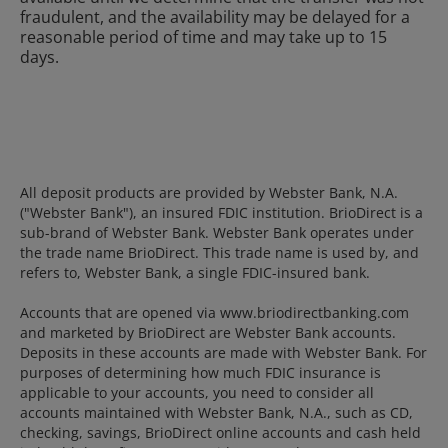
fraudulent, and the availability may be delayed for a
reasonable period of time and may take up to 15
days.
All deposit products are provided by Webster Bank, N.A.
("Webster Bank"), an insured FDIC institution. BrioDirect is a
sub-brand of Webster Bank. Webster Bank operates under
the trade name BrioDirect. This trade name is used by, and
refers to, Webster Bank, a single FDIC-insured bank.
Accounts that are opened via www.briodirectbanking.com
and marketed by BrioDirect are Webster Bank accounts.
Deposits in these accounts are made with Webster Bank. For
purposes of determining how much FDIC insurance is
applicable to your accounts, you need to consider all
accounts maintained with Webster Bank, N.A., such as CD,
checking, savings, BrioDirect online accounts and cash held