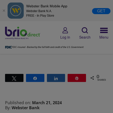
Webster Bank Mobile App
GET
Webster Bank N.A.
FREE - In Play Store
Log in
Search
Menu
FDIC-Insured - Backed by the full faith and credit of the U.S. Government
0
Tweet
Share
Share
Pin
SHARES
Published on:
March 21, 2024
By:
Webster Bank