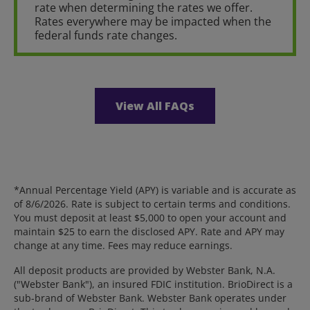
rate when determining the rates we offer.
Rates everywhere may be impacted when the
federal funds rate changes.
View All FAQs
*Annual Percentage Yield (APY) is variable and is accurate as
of 8/6/2026. Rate is subject to certain terms and conditions.
You must deposit at least $5,000 to open your account and
maintain $25 to earn the disclosed APY. Rate and APY may
change at any time. Fees may reduce earnings.
All deposit products are provided by Webster Bank, N.A.
("Webster Bank"), an insured FDIC institution. BrioDirect is a
sub-brand of Webster Bank. Webster Bank operates under