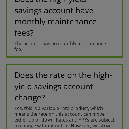
savings account have
monthly maintenance
fees?
The account has no monthly maintenance
fee.
Does the rate on the high-
yield savings account
change?
Yes, this is a variable-rate product, which
means the rate on this account can move
either up or down. Rates and APYs are subject
to change without notice. However, we strive