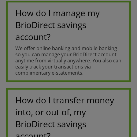
How do I manage my
BrioDirect savings
account?
We offer online banking and mobile banking
so you can manage your BrioDirect account
anytime from virtually anywhere. You also can
easily track your transactions via
complimentary e-statements.
How do I transfer money
into, or out of, my
BrioDirect savings
account?