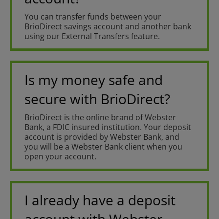
You can transfer funds between your
BrioDirect savings account and another bank
using our External Transfers feature.
Is my money safe and
secure with BrioDirect?
BrioDirect is the online brand of Webster
Bank, a FDIC insured institution. Your deposit
account is provided by Webster Bank, and
you will be a Webster Bank client when you
open your account.
I already have a deposit