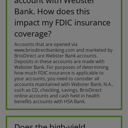
account with Webster
Bank. How does this
impact my FDIC insurance
coverage?
Accounts that are opened via
www.briodirectbanking.com and marketed by
BrioDirect are Webster Bank accounts.
Deposits in these accounts are made with
Webster Bank. For purposes of determining
how much FDIC insurance is applicable to
your accounts, you need to consider all
accounts maintained with Webster Bank, N.A.,
such as CD, checking, savings, BrioDirect
online accounts and cash held in health
benefits accounts with HSA Bank.
Does the high-yield