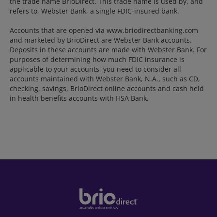
the trade name BrioDirect. This trade name is used by, and
refers to, Webster Bank, a single FDIC-insured bank.
Accounts that are opened via www.briodirectbanking.com
and marketed by BrioDirect are Webster Bank accounts.
Deposits in these accounts are made with Webster Bank. For
purposes of determining how much FDIC insurance is
applicable to your accounts, you need to consider all
accounts maintained with Webster Bank, N.A., such as CD,
checking, savings, BrioDirect online accounts and cash held
in health benefits accounts with HSA Bank.