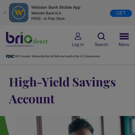
Webster Bank Mobile App
GET
Webster Bank N.A.
FREE - In Play Store
Log in
Search
Menu
FDIC-Insured - Backed by the full faith and credit of the U.S. Government
High-Yield Savings
Account