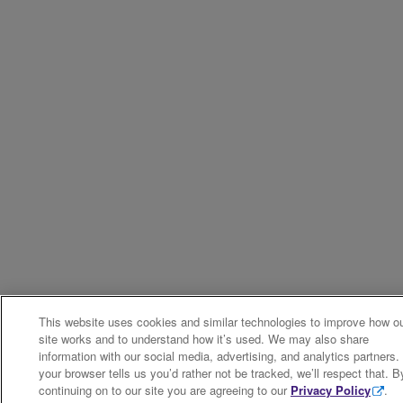
This website uses cookies and similar technologies to improve how o
site works and to understand how it’s used. We may also share
information with our social media, advertising, and analytics partners. 
your browser tells us you’d rather not be tracked, we’ll respect that. B
continuing on to our site you are agreeing to our
Privacy Policy
.