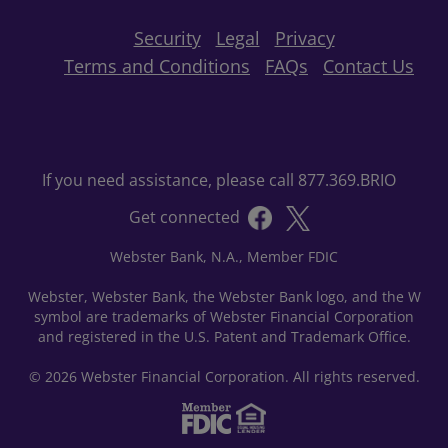
Security
Legal
Privacy
Terms and Conditions
FAQs
Contact Us
If you need assistance, please call 877.369.BRIO
Get connected
Webster Bank, N.A., Member FDIC
Webster, Webster Bank, the Webster Bank logo, and the W
symbol are trademarks of Webster Financial Corporation
and registered in the U.S. Patent and Trademark Office.
© 2026 Webster Financial Corporation. All rights reserved.