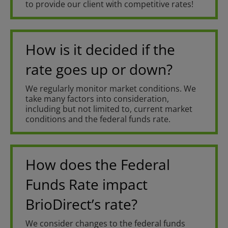
to provide our client with competitive rates!
How is it decided if the
rate goes up or down?
We regularly monitor market conditions. We
take many factors into consideration,
including but not limited to, current market
conditions and the federal funds rate.
How does the Federal
Funds Rate impact
BrioDirect’s rate?
We consider changes to the federal funds