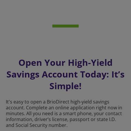
Open Your High-Yield
Savings Account Today: It’s
Simple!
It's easy to open a BrioDirect high-yield savings
account. Complete an online application right now in
minutes. All you need is a smart phone, your contact
information, driver’s license, passport or state I.D.
and Social Security number.