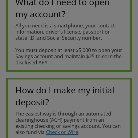
What do I need to open
my account?
All you need is a smartphone, your contact
information, driver’s license, passport or
state I.D. and Social Security number.
You must deposit at least $5,000 to open your
Savings account and maintain $25 to earn the
disclosed APY.
How do I make my initial
deposit?
The easiest way is through an automated
clearinghouse (ACH) payment from an
existing checking or savings account. You can
also fund via
Check or Wire
.