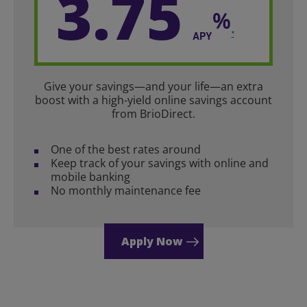
3.75
*
APY
Give your savings—and your life—an extra
boost with a high-yield online savings account
from BrioDirect.
One of the best rates around
Keep track of your savings with online and
mobile banking
No monthly maintenance fee
Apply Now