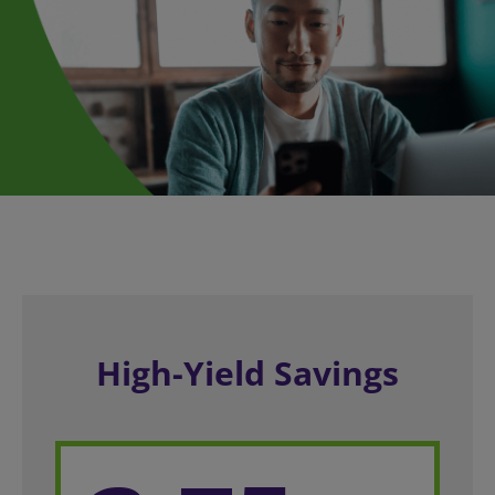
High-Yield Savings