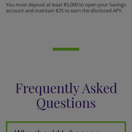
You must deposit at least $5,000 to open your Savings
account and maintain $25 to earn the disclosed APY.
Frequently Asked
Questions