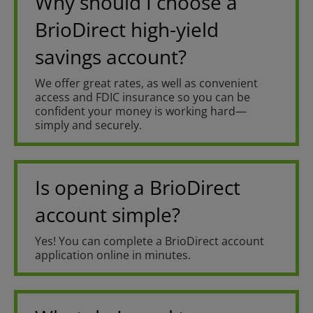
Why should I choose a
BrioDirect high-yield
savings account?
We offer great rates, as well as convenient
access and FDIC insurance so you can be
confident your money is working hard—
simply and securely.
Is opening a BrioDirect
account simple?
Yes! You can complete a BrioDirect account
application online in minutes.