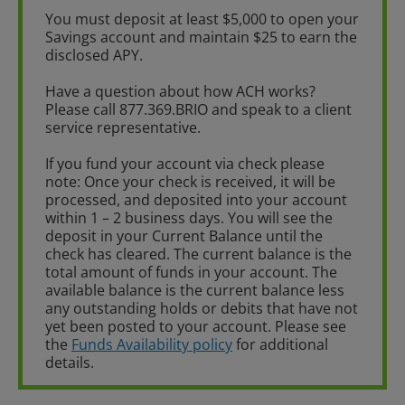
You must deposit at least $5,000 to open your
Savings account and maintain $25 to earn the
disclosed APY.
Have a question about how ACH works?
Please call 877.369.BRIO and speak to a client
service representative.
If you fund your account via check please
note: Once your check is received, it will be
processed, and deposited into your account
within 1 – 2 business days. You will see the
deposit in your Current Balance until the
check has cleared. The current balance is the
total amount of funds in your account. The
available balance is the current balance less
any outstanding holds or debits that have not
yet been posted to your account. Please see
the
Funds Availability policy
for additional
details.